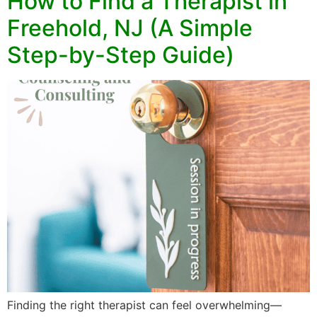
How to Find a Therapist in
Freehold, NJ (A Simple
Step-by-Step Guide)
Finding the right therapist can feel overwhelming—