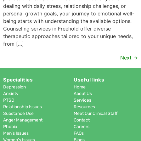
dealing with daily stress, relationship challenges, or
personal growth goals, your journey to emotional well-
being starts with understanding the available options.
Counseling services in Freehold offer diverse
therapeutic approaches tailored to your unique needs,
from […]
Next
→
Specialities
Useful links
Depression
Home
Anxiety
About Us
PTSD
Services
Relationship Issues
Resources
Substance Use
Meet Our Clinical Staff
Anger Management
Contact
Phobia
Careers
Men's Issues
FAQs
Women's Issues
Blogs