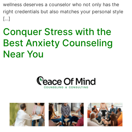
wellness deserves a counselor who not only has the
right credentials but also matches your personal style
[…]
Conquer Stress with the
Best Anxiety Counseling
Near You