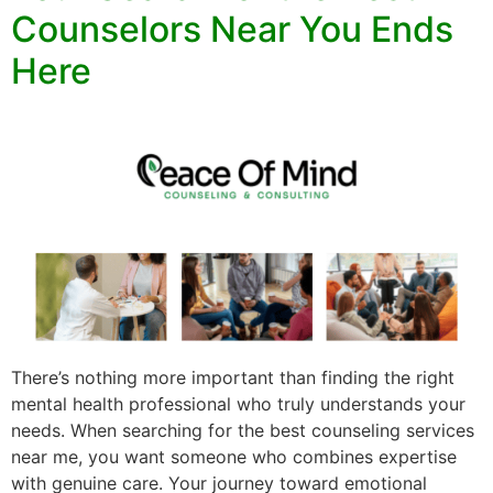
Counselors Near You Ends
Here
There’s nothing more important than finding the right
mental health professional who truly understands your
needs. When searching for the best counseling services
near me, you want someone who combines expertise
with genuine care. Your journey toward emotional