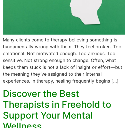
Many clients come to therapy believing something is
fundamentally wrong with them. They feel broken. Too
emotional. Not motivated enough. Too anxious. Too
sensitive. Not strong enough to change. Often, what
keeps them stuck is not a lack of insight or effort—but
the meaning they’ve assigned to their internal
experiences. In therapy, healing frequently begins […]
Discover the Best
Therapists in Freehold to
Support Your Mental
Wellness