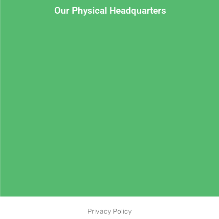
Our Physical Headquarters
Privacy Policy