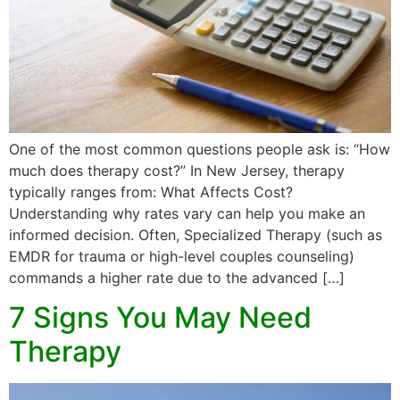
One of the most common questions people ask is: “How
much does therapy cost?” In New Jersey, therapy
typically ranges from: What Affects Cost?
Understanding why rates vary can help you make an
informed decision. Often, Specialized Therapy (such as
EMDR for trauma or high-level couples counseling)
commands a higher rate due to the advanced […]
7 Signs You May Need
Therapy