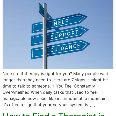
Not sure if therapy is right for you? Many people wait
longer than they need to. Here are 7 signs it might be
time to talk to someone. 1. You Feel Constantly
Overwhelmed When daily tasks that used to feel
manageable now seem like insurmountable mountains,
it’s often a sign that your nervous system is […]