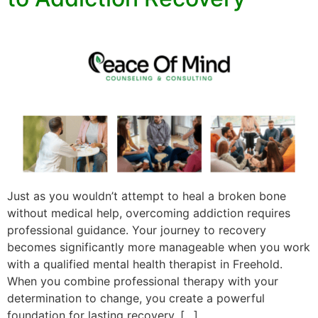
Just as you wouldn’t attempt to heal a broken bone
without medical help, overcoming addiction requires
professional guidance. Your journey to recovery
becomes significantly more manageable when you work
with a qualified mental health therapist in Freehold.
When you combine professional therapy with your
determination to change, you create a powerful
foundation for lasting recovery. […]