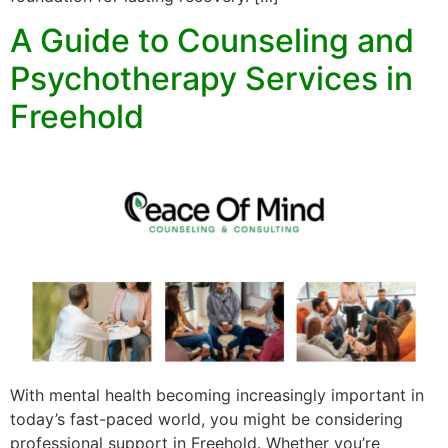
A Guide to Counseling and
Psychotherapy Services in
Freehold
With mental health becoming increasingly important in
today’s fast-paced world, you might be considering
professional support in Freehold. Whether you’re