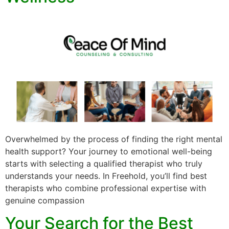
Overwhelmed by the process of finding the right mental
health support? Your journey to emotional well-being
starts with selecting a qualified therapist who truly
understands your needs. In Freehold, you’ll find best
therapists who combine professional expertise with
genuine compassion
Your Search for the Best