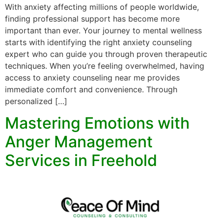
With anxiety affecting millions of people worldwide,
finding professional support has become more
important than ever. Your journey to mental wellness
starts with identifying the right anxiety counseling
expert who can guide you through proven therapeutic
techniques. When you’re feeling overwhelmed, having
access to anxiety counseling near me provides
immediate comfort and convenience. Through
personalized […]
Mastering Emotions with
Anger Management
Services in Freehold