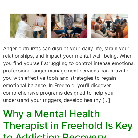
Anger outbursts can disrupt your daily life, strain your
relationships, and impact your mental well-being. When
you find yourself struggling to control intense emotions,
professional anger management services can provide
you with effective tools and strategies to regain
emotional balance. In Freehold, you’ll discover
comprehensive programs designed to help you
understand your triggers, develop healthy […]
Why a Mental Health
Therapist in Freehold Is Key
to Addiction Recovery