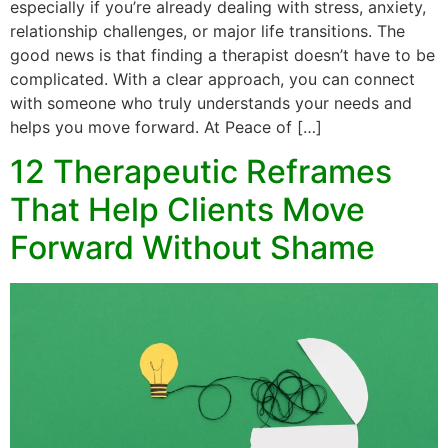
especially if you’re already dealing with stress, anxiety,
relationship challenges, or major life transitions. The
good news is that finding a therapist doesn’t have to be
complicated. With a clear approach, you can connect
with someone who truly understands your needs and
helps you move forward. At Peace of […]
12 Therapeutic Reframes
That Help Clients Move
Forward Without Shame