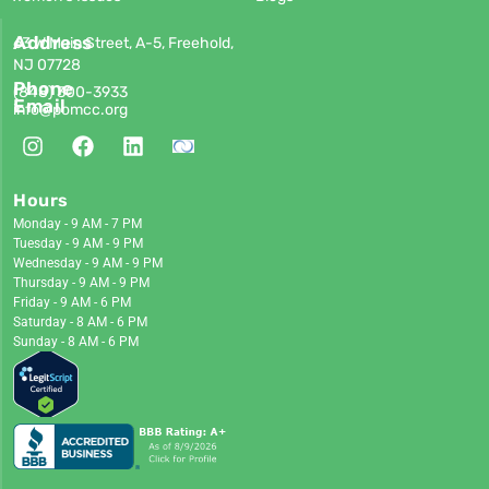
Address
63 W Main Street, A-5, Freehold,
NJ 07728
Phone
(848)
300-3933
Email
info@pomcc.org
Hours
Monday - 9 AM - 7 PM
Tuesday - 9 AM - 9 PM
Wednesday - 9 AM - 9 PM
Thursday - 9 AM - 9 PM
Friday - 9 AM - 6 PM
Saturday - 8 AM - 6 PM
Sunday - 8 AM - 6 PM