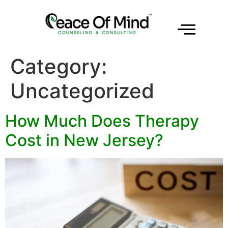
Category:
Uncategorized
How Much Does Therapy
Cost in New Jersey?