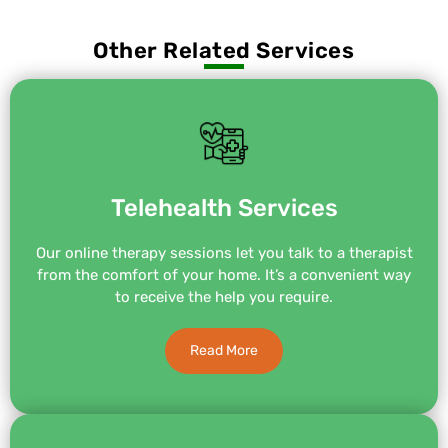
Other Related Services
Telehealth Services
Our online therapy sessions let you talk to a therapist
from the comfort of your home. It’s a convenient way
to receive the help you require.
Read More