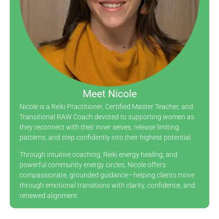
Meet Nicole
Nicole is a Reiki Practitioner, Certified Master Teacher, and
Transitional RAW Coach devoted to supporting women as
they reconnect with their inner selves, release limiting
patterns, and step confidently into their highest potential.
Through intuitive coaching, Reiki energy healing, and
powerful community energy circles, Nicole offers
compassionate, grounded guidance—helping clients move
through emotional transitions with clarity, confidence, and
renewed alignment.