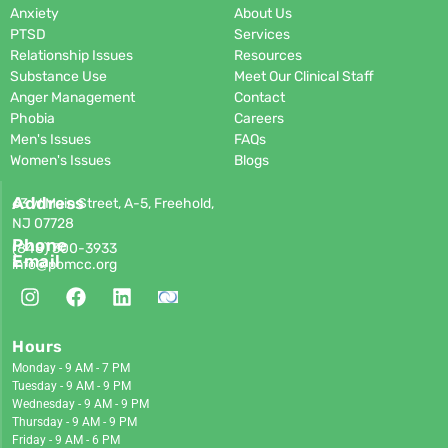
Anxiety
About Us
PTSD
Services
Relationship Issues
Resources
Substance Use
Meet Our Clinical Staff
Anger Management
Contact
Phobia
Careers
Men's Issues
FAQs
Women's Issues
Blogs
Address
63 W Main Street, A-5, Freehold,
NJ 07728
Phone
(848)
300-3933
Email
info@pomcc.org
Hours
Monday - 9 AM - 7 PM
Tuesday - 9 AM - 9 PM
Wednesday - 9 AM - 9 PM
Thursday - 9 AM - 9 PM
Friday - 9 AM - 6 PM