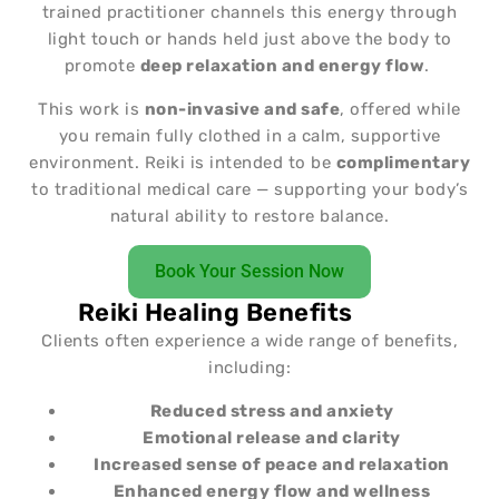
trained practitioner channels this energy through
light touch or hands held just above the body to
promote
deep relaxation and energy flow
.
This work is
non-invasive and safe
, offered while
you remain fully clothed in a calm, supportive
environment. Reiki is intended to be
complimentary
to traditional medical care — supporting your body’s
natural ability to restore balance.
Book Your Session Now
Reiki Healing Benefits
Clients often experience a wide range of benefits,
including:
Reduced stress and anxiety
Emotional release and clarity
Increased sense of peace and relaxation
Enhanced energy flow and wellness