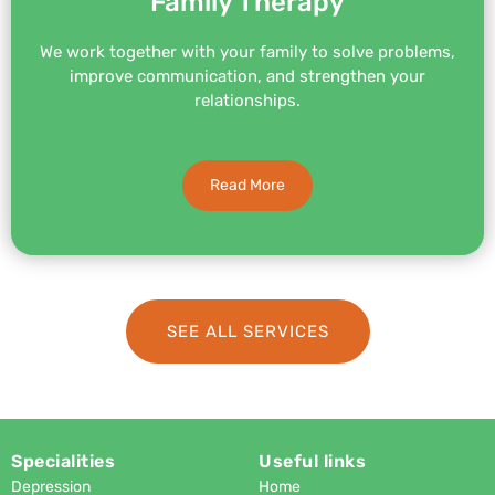
Family Therapy
We work together with your family to solve problems,
improve communication, and strengthen your
relationships.
Read More
SEE ALL SERVICES
Specialities
Useful links
Depression
Home