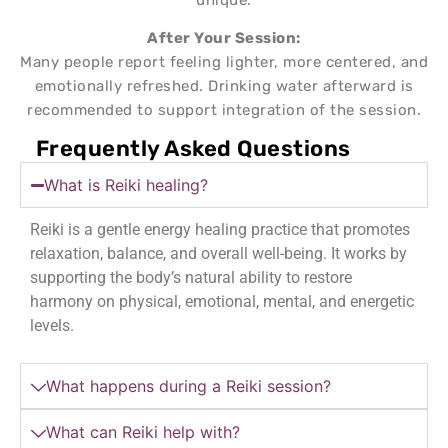
After Your Session:
Many people report feeling lighter, more centered, and
emotionally refreshed. Drinking water afterward is
recommended to support integration of the session.
Frequently Asked Questions
What is Reiki healing?
Reiki is a gentle energy healing practice that promotes
relaxation, balance, and overall well-being. It works by
supporting the body’s natural ability to restore
harmony on physical, emotional, mental, and energetic
levels.
What happens during a Reiki session?
What can Reiki help with?