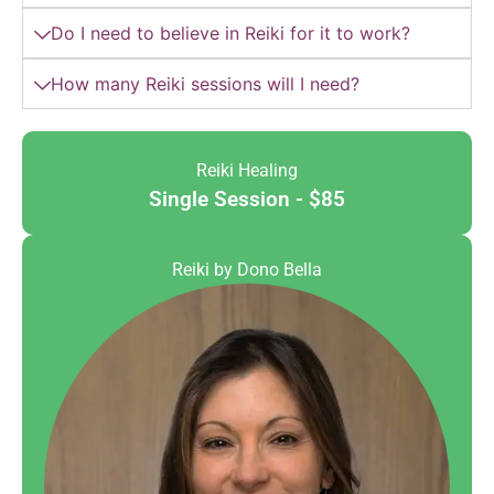
Do I need to believe in Reiki for it to work?
How many Reiki sessions will I need?
Reiki Healing
Single Session - $85
Reiki by Dono Bella