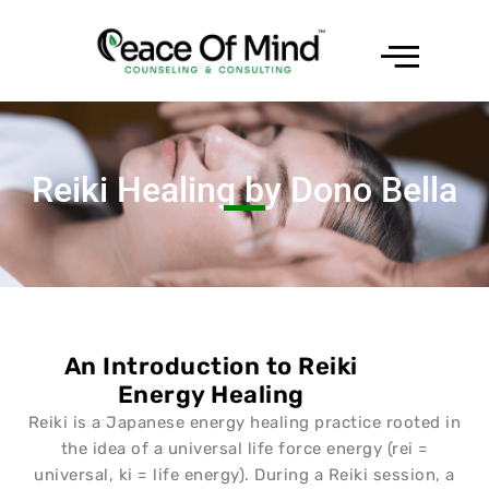
Reiki Healing by Dono Bella
An Introduction to Reiki
Energy Healing
Reiki is a Japanese energy healing practice rooted in
the idea of a universal life force energy (rei =
universal, ki = life energy). During a Reiki session, a