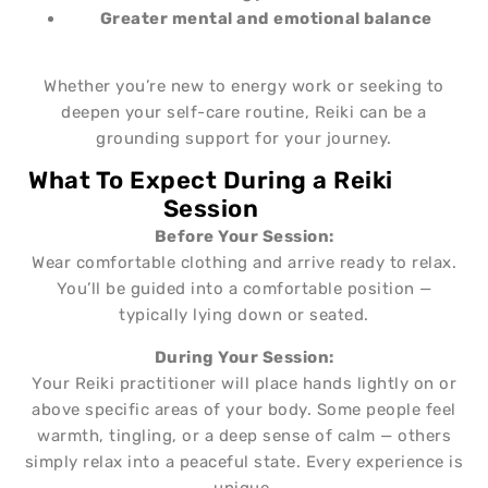
Greater mental and
emotional balance
Whether you’re new to energy work or seeking to
deepen your self-care routine, Reiki can be a
grounding support for your journey.
What To Expect During a Reiki
Session
Before Your Session:
Wear comfortable clothing and arrive ready to relax.
You’ll be guided into a comfortable position —
typically lying down or seated.
During Your Session:
Your Reiki practitioner will place hands lightly on or
above specific areas of your body. Some people feel
warmth, tingling, or a deep sense of calm — others
simply relax into a peaceful state. Every experience is
unique.