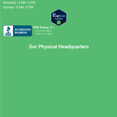
Saturday - 8 AM - 6 PM
Sunday - 8 AM - 6 PM
Our Physical Headquarters