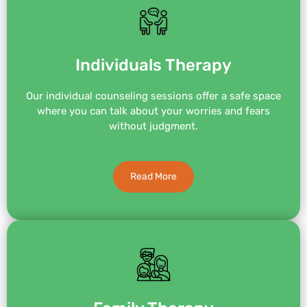
Individuals Therapy
Our individual counseling sessions offer a safe space
where you can talk about your worries and fears
without judgment.
Read More