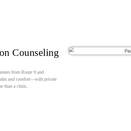
son Counseling
minutes from Route 9 and
calm and comfort—with private
e than a clinic.