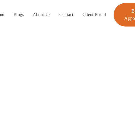
B
am
Blogs
About Us
Contact
Client Portal
Appo