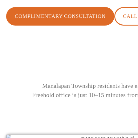
COMPLIMENTARY CONSULTATION
CALL 
Manalapan Township residents have ea
Freehold office is just 10–15 minutes fro