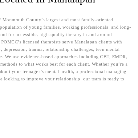
 Monmouth County’s largest and most family-oriented
opulation of young families, working professionals, and long-
and for accessible, high-quality therapy in and around
 POMCC’s licensed therapists serve Manalapan clients with
y, depression, trauma, relationship challenges, teen mental
ore. We use evidence-based approaches including CBT, EMDR,
methods to what works best for each client. Whether you’re a
bout your teenager’s mental health, a professional managing
le looking to improve your relationship, our team is ready to