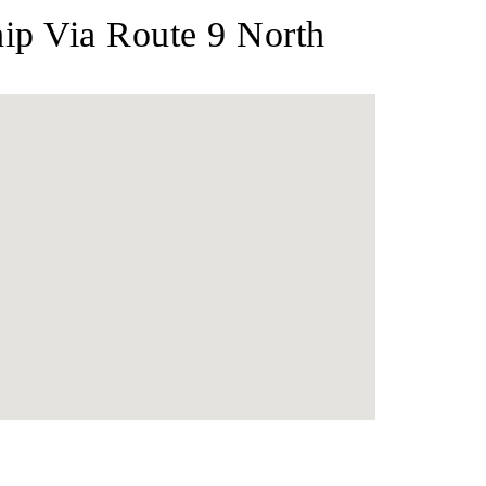
p Via Route 9 North