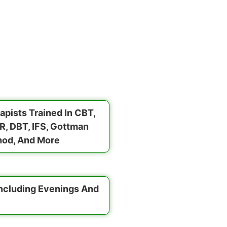
apists Trained In CBT,
, DBT, IFS, Gottman
od, And More
Including Evenings And