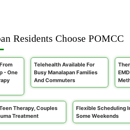
an Residents Choose POMCC
 From
Telehealth Available For
Ther
p - One
Busy Manalapan Families
EMDR
rapy
And Commuters
Meth
 Teen Therapy, Couples
Flexible Scheduling 
auma Treatment
Some Weekends