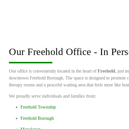
Our Freehold Office - In Per
Our office is conveniently located in the heart of
Freehold
, just 
downtown Freehold Borough. The space is designed to promote 
therapy rooms and a peaceful waiting area that feels more like hom
We proudly serve individuals and families from:
Freehold Township
Freehold Borough