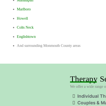
Manalapan
Marlboro
Howell
Colts Neck
Englishtown
And surrounding Monmouth County areas
Therapy Se
We offer a wide range of
Individual T
Couples & Ma