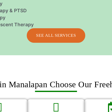
y
apy & PTSD
apy
escent Therapy
SEE ALL SERVICES
in Manalapan Choose Our Free