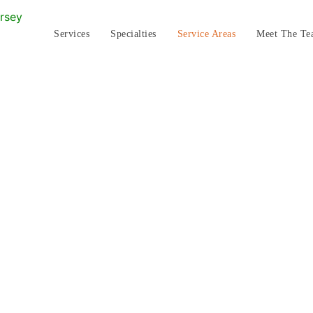
Services
Specialties
Service Areas
Meet The Te