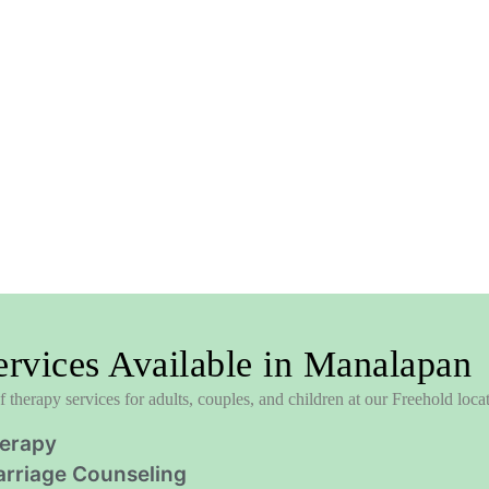
rvices Available in Manalapan
 therapy services for adults, couples, and children at our Freehold loca
herapy
rriage Counseling