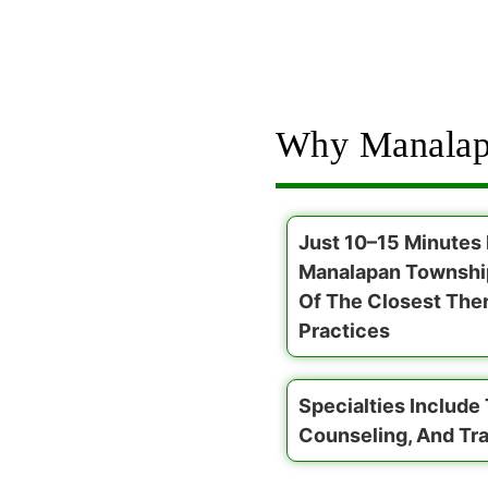
Why Manalap
Just 10–15 Minutes
Manalapan Townshi
Of The Closest The
Practices
Specialties Include
Counseling, And Tr