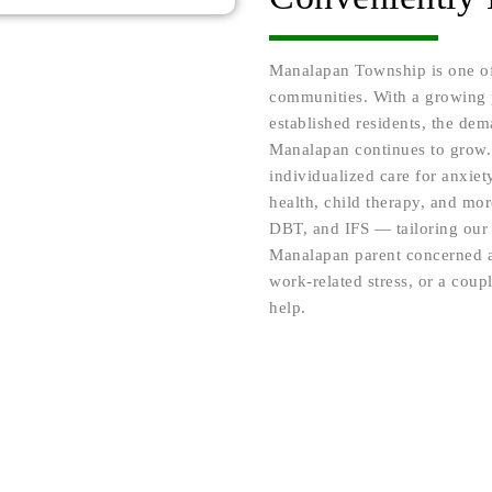
Manalapan Township is one of
communities. With a growing p
established residents, the dem
Manalapan continues to grow.
individualized care for anxiet
health, child therapy, and m
DBT, and IFS — tailoring our 
Manalapan parent concerned a
work-related stress, or a coup
help.