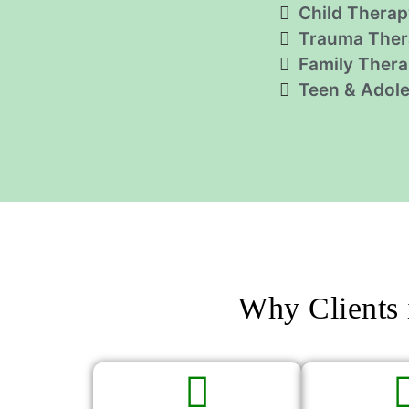
Child Therap
Trauma Ther
Family Ther
Teen & Adol
Why Clients 