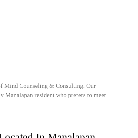
 of Mind Counseling & Consulting. Our
any Manalapan resident who prefers to meet
Located In Manalapan