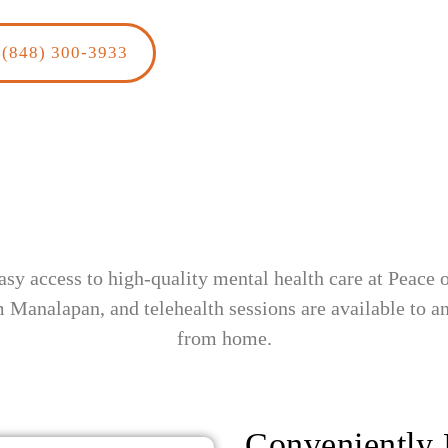
(848) 300-3933
sy access to high-quality mental health care at Peace
m Manalapan, and telehealth sessions are available to 
from home.
Conveniently 