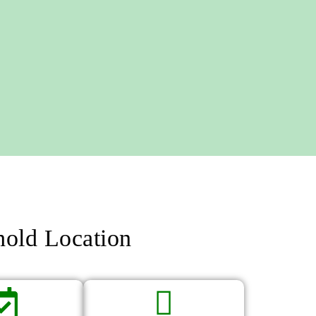
hold Location