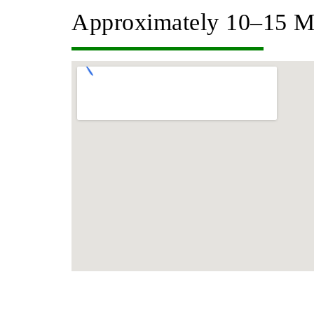
Approximately 10–15 M