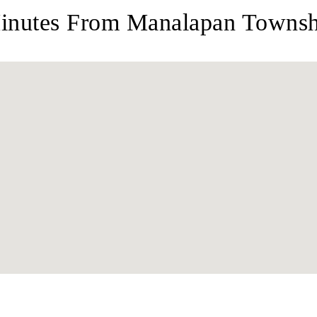
inutes From Manalapan Townshi