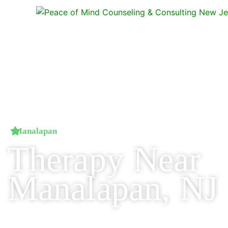
Manalapan
Therapy Near
Manalapan, NJ
Professional counseling just 10–15 minutes from Manalapan