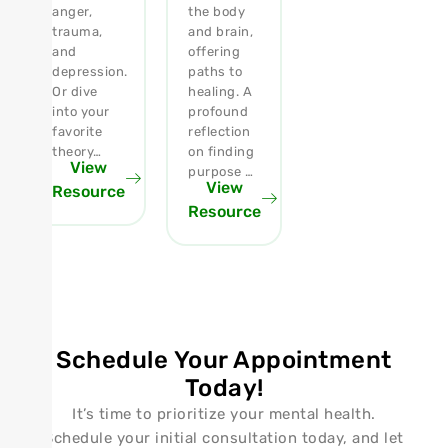
anger,
the body
trauma,
and brain,
and
offering
depression.
paths to
Or dive
healing. A
into your
profound
favorite
reflection
theory…
on finding
View
purpose …
View
Resource
Resource
Schedule Your Appointment
Today!
It’s time to prioritize your mental health.
Schedule your initial consultation today, and let