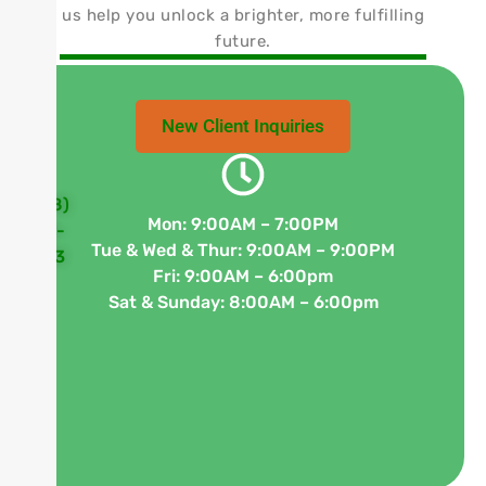
us help you unlock a brighter, more fulfilling
future.
New Client Inquiries
(848)
Mon: 9:00AM – 7:00PM
63
300-
Tue & Wed & Thur: 9:00AM – 9:00PM
W
3933
Fri: 9:00AM – 6:00pm
Ma
Sat & Sunday: 8:00AM – 6:00pm
St
St
A-
5,
Fr
N
07