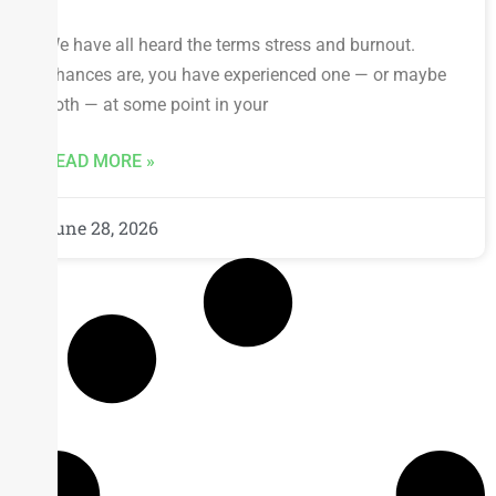
We have all heard the terms stress and burnout.
Chances are, you have experienced one — or maybe
both — at some point in your
READ MORE »
June 28, 2026