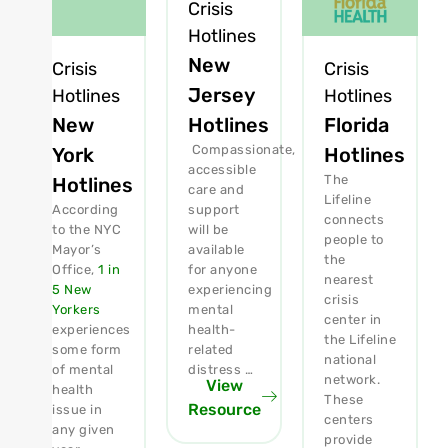
Crisis
Hotlines
New
Crisis
Crisis
Jersey
Hotlines
Hotlines
New
Florida
Hotlines
Compassionate,
York
Hotlines
accessible
The
Hotlines
care and
Lifeline
According
support
connects
to the NYC
will be
people to
Mayor’s
available
the
Office,
1 in
for anyone
nearest
5 New
experiencing
crisis
Yorkers
mental
center in
experiences
health-
the Lifeline
some form
related
national
of mental
distress …
network.
View
health
These
Resource
issue in
centers
any given
provide