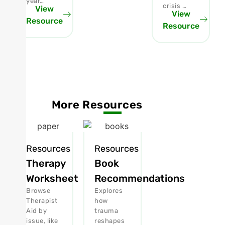
year…
crisis …
View
View
Resource
Resource
More Resources
Resources
Resources
Therapy
Book
Worksheet
Recommendations
Browse
Explores
Therapist
how
Aid by
trauma
issue, like
reshapes