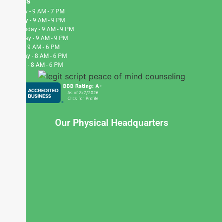
Hours
Monday - 9 AM - 7 PM
Tuesday - 9 AM - 9 PM
Wednesday - 9 AM - 9 PM
Thursday - 9 AM - 9 PM
Friday - 9 AM - 6 PM
Saturday - 8 AM - 6 PM
Sunday - 8 AM - 6 PM
Our Physical Headquarters