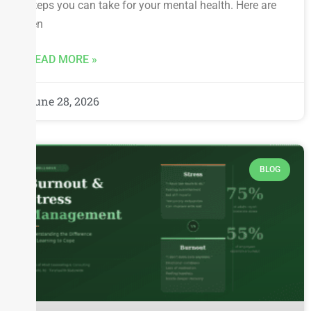
steps you can take for your mental health. Here are
ten
READ MORE »
June 28, 2026
BLOG