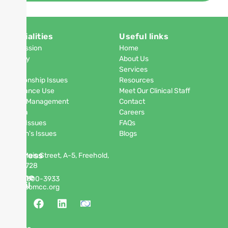
Specialities
Useful links
Depression
Home
Anxiety
About Us
PTSD
Services
Relationship Issues
Resources
Substance Use
Meet Our Clinical Staff
Anger Management
Contact
Phobia
Careers
Men's Issues
FAQs
Women's Issues
Blogs
Address
63 W Main Street, A-5, Freehold,
NJ 07728
Phone
(848)
300-3933
Email
info@pomcc.org