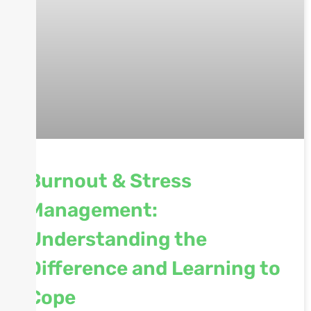
Burnout & Stress
Management:
Understanding the
Difference and Learning to
Cope