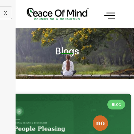
X
Blogs
BLOG