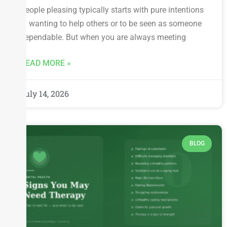
People pleasing typically starts with pure intentions
— wanting to help others or to be seen as someone
dependable. But when you are always meeting
READ MORE »
July 14, 2026
BLOG