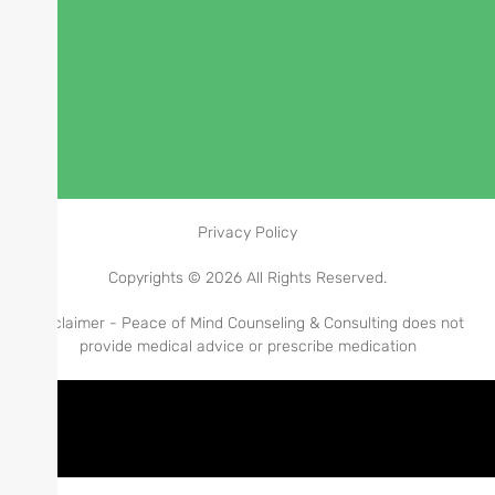
Privacy Policy
Copyrights © 2026 All Rights Reserved.
Disclaimer - Peace of Mind Counseling & Consulting does not
provide medical advice or prescribe medication