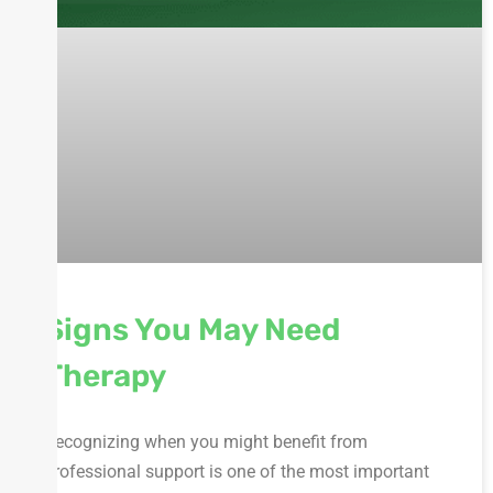
Signs You May Need
Therapy
Recognizing when you might benefit from
professional support is one of the most important