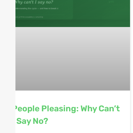
People Pleasing: Why Can’t
I Say No?