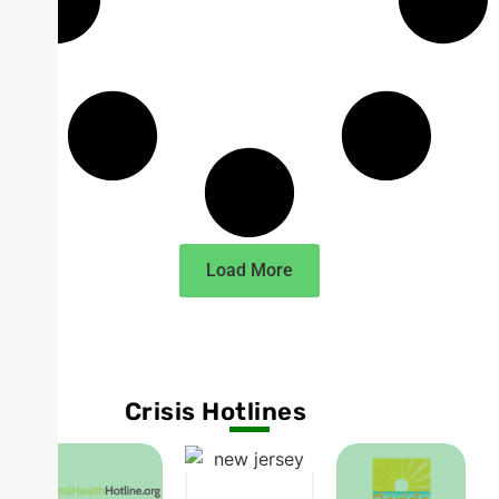
Load More
Crisis Hotlines