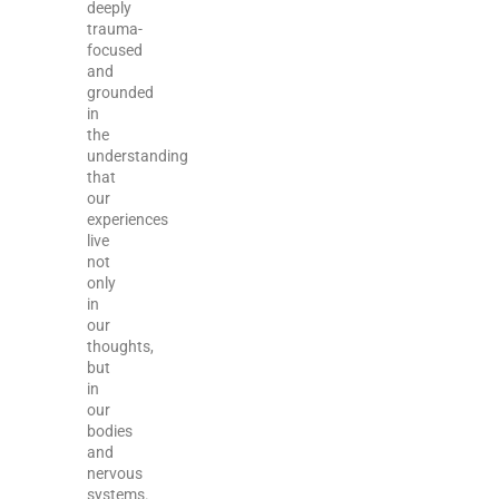
deeply
trauma-
focused
and
grounded
in
the
understanding
that
our
experiences
live
not
only
in
our
thoughts,
but
in
our
bodies
and
nervous
systems.