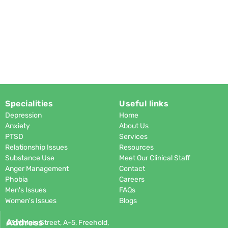
Specialities
Useful links
Depression
Home
Anxiety
About Us
PTSD
Services
Relationship Issues
Resources
Substance Use
Meet Our Clinical Staff
Anger Management
Contact
Phobia
Careers
Men's Issues
FAQs
Women's Issues
Blogs
Address
63 W Main Street, A-5, Freehold,