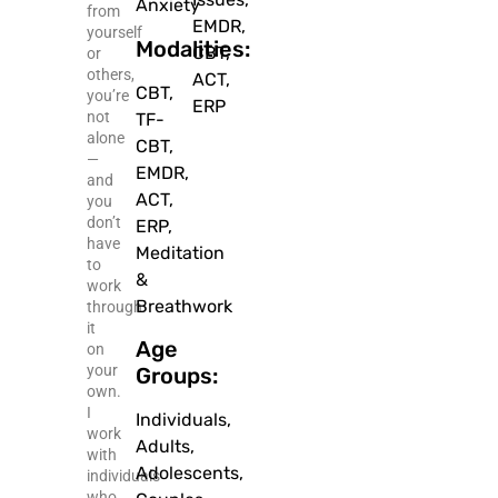
Anxiety
from
EMDR,
yourself
Modalities:
CBT,
or
others,
ACT,
CBT,
you’re
ERP
not
TF-
alone
CBT,
—
EMDR,
and
ACT,
you
don’t
ERP,
have
Meditation
to
&
work
Breathwork
through
it
Age
on
your
Groups:
own.
I
Individuals,
work
Adults,
with
Adolescents,
individuals
who