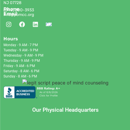
NJ 07728
Phone
(848)
300-3933
Email
info@pomcc.org
Hours
Monday - 9 AM - 7 PM
Tuesday - 9 AM - 9 PM
Wednesday - 9 AM - 9 PM
Thursday - 9 AM - 9 PM
Friday - 9 AM - 6 PM
Saturday - 8 AM - 6 PM
Sunday - 8 AM - 6 PM
Our Physical Headquarters