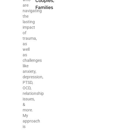
Couples,
are
Families
navigating
the
lasting
impact
of
trauma,
as
well
as
challenges
like
anxiety,
depression,
PTSD,
OCD,
relationship
issues,
&
more.
My
approach
is