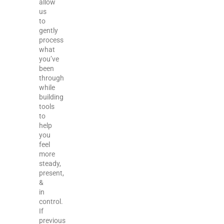
allow
us
to
gently
process
what
you’ve
been
through
while
building
tools
to
help
you
feel
more
steady,
present,
&
in
control.
If
previous