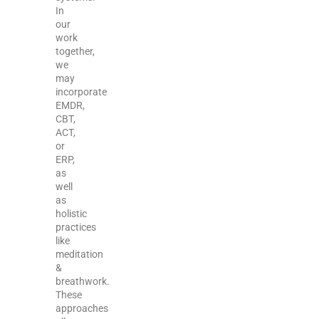
In
our
work
together,
we
may
incorporate
EMDR,
CBT,
ACT,
or
ERP,
as
well
as
holistic
practices
like
meditation
&
breathwork.
These
approaches