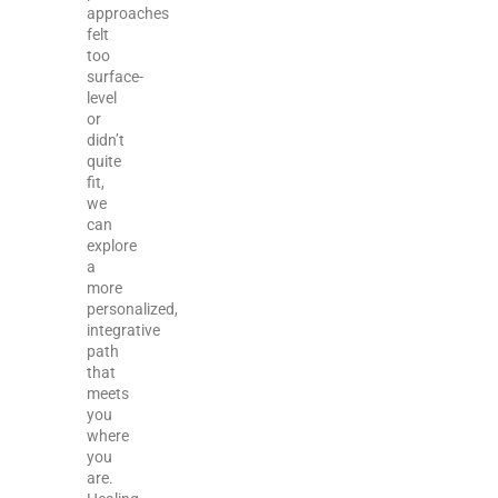
approaches
felt
too
surface-
level
or
didn’t
quite
fit,
we
can
explore
a
more
personalized,
integrative
path
that
meets
you
where
you
are.