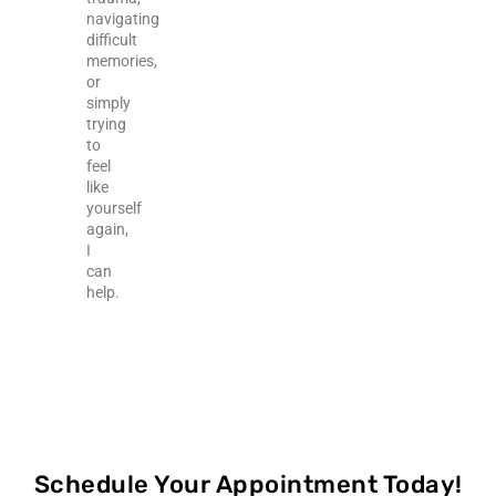
navigating
difficult
memories,
or
simply
trying
to
feel
like
yourself
again,
I
can
help.
Schedule Your Appointment Today!