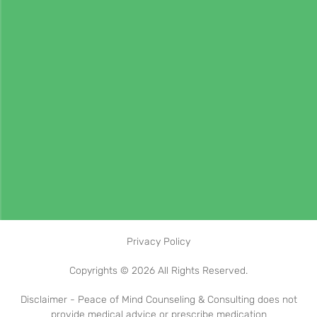
Privacy Policy
Copyrights © 2026 All Rights Reserved.
Disclaimer - Peace of Mind Counseling & Consulting does not
provide medical advice or prescribe medication