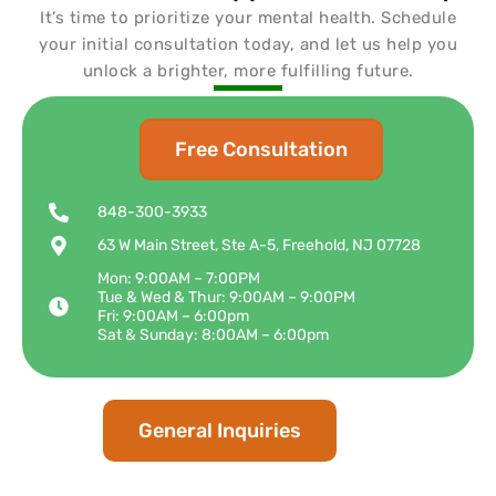
It’s time to prioritize your mental health. Schedule
your initial consultation today, and let us help you
unlock a brighter, more fulfilling future.
Free Consultation
848-300-3933
63 W Main Street, Ste A-5, Freehold, NJ 07728
Mon: 9:00AM – 7:00PM
Tue & Wed & Thur: 9:00AM – 9:00PM
Fri: 9:00AM – 6:00pm
Sat & Sunday: 8:00AM – 6:00pm
General Inquiries