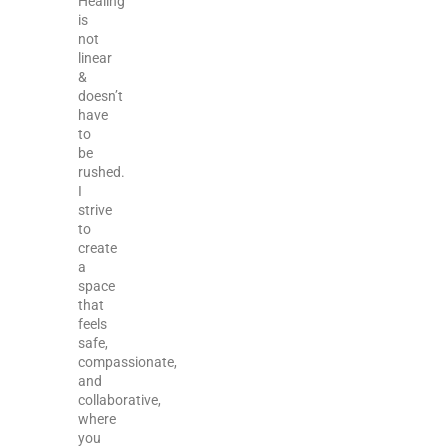
Healing
is
not
linear
&
doesn’t
have
to
be
rushed.
I
strive
to
create
a
space
that
feels
safe,
compassionate,
and
collaborative,
where
you