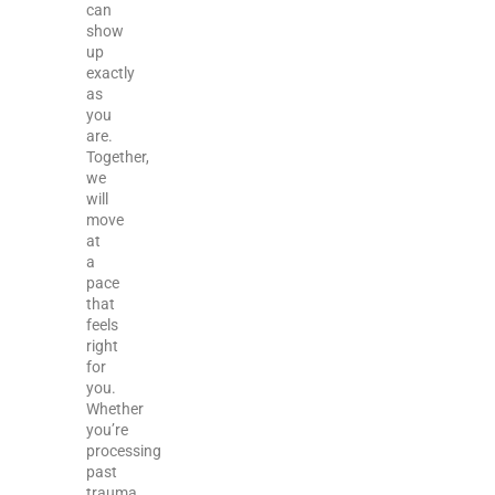
can
show
up
exactly
as
you
are.
Together,
we
will
move
at
a
pace
that
feels
right
for
you.
Whether
you’re
processing
past
trauma,