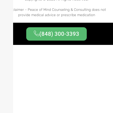
Disclaimer - Peace of Mind Counseling & Consulting does not
provide medical advice or prescribe medication
(848) 300-3393