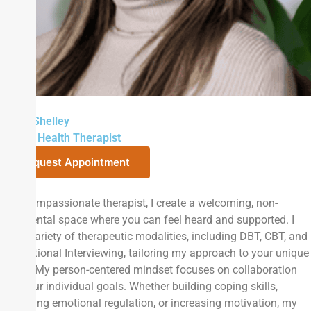
Sarah Shelley
Mental Health Therapist
Request Appointment
As a compassionate therapist, I create a welcoming, non-
judgmental space where you can feel heard and supported. I
use a variety of therapeutic modalities, including DBT, CBT, and
Motivational Interviewing, tailoring my approach to your unique
needs. My person-centered mindset focuses on collaboration
and your individual goals. Whether building coping skills,
improving emotional regulation, or increasing motivation, my