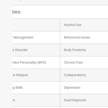
Experties:
ADHD
Alcohol Use
Anger Management
Behavioral Issues
Bipolar Disorder
Body Positivity
Borderline Personality (BPD)
Chronic Pain
Chronic Relapse
Codependency
Coping Skills
Depression
Divorce
Dual Diagnosis