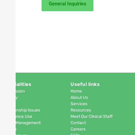
General Inquiries
Specialities
Useful links
Depression
Home
Anxiety
About Us
PTSD
Services
Relationship Issues
Resources
Substance Use
Meet Our Clinical Staff
Anger Management
Contact
Phobia
Careers