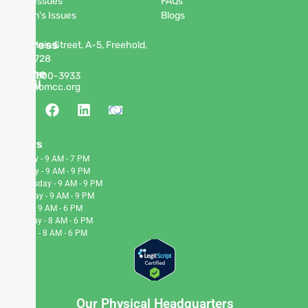
Men's Issues
FAQs
Women's Issues
Blogs
Address
63 W Main Street, A-5, Freehold,
NJ 07728
Phone
(848)
300-3933
Email
info@pomcc.org
Hours
Monday - 9 AM - 7 PM
Tuesday - 9 AM - 9 PM
Wednesday - 9 AM - 9 PM
Thursday - 9 AM - 9 PM
Friday - 9 AM - 6 PM
Saturday - 8 AM - 6 PM
Sunday - 8 AM - 6 PM
Our Physical Headquarters