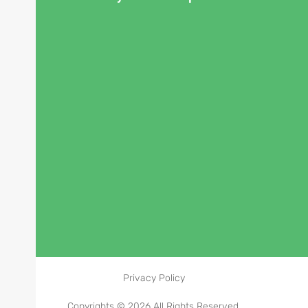
Privacy Policy
Copyrights © 2026 All Rights Reserved.