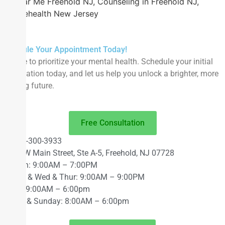
Near Me Freehold NJ, Counseling in Freehold NJ,
Telehealth New Jersey
Schedule Your Appointment Today!
It’s time to prioritize your mental health. Schedule your initial
consultation today, and let us help you unlock a brighter, more
fulfilling future.
Free Consultation
848-300-3933
63 W Main Street, Ste A-5, Freehold, NJ 07728
Mon: 9:00AM – 7:00PM
Tue & Wed & Thur: 9:00AM – 9:00PM
Fri: 9:00AM – 6:00pm
Sat & Sunday: 8:00AM – 6:00pm