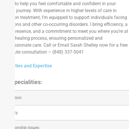
goal is to help you feel comfortable and confident in your
healing journey. With experience in higher levels of care in
addiction treatment, I’m equipped to support individuals facing
addictions and other co-occurring disorders. I bring efficiency, a
warm presence, and a commitment to meet you where you’re at
in your healing process, ensuring personalized and
compassionate care. Call or Email Sarah Shelley now for a free
15-minute consultation – (848) 337-5041
Specialties and Expertise
Top Specialities:
Addiction
Anxiety
Relationship Issues