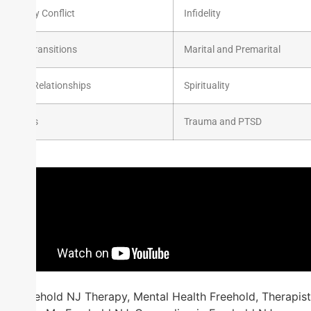
Family Conflict
Infidelity
Life Transitions
Marital and Premarital
Peer Relationships
Spirituality
Stress
Trauma and PTSD
Freehold NJ Therapy, Mental Health Freehold, Therapist